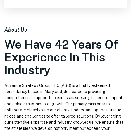
About Us
We Have 42 Years Of
Experience In This
Industry
Advance Strategy Group LLC (ASG) is a highly esteemed
consultancy based in Maryland, dedicated to providing
comprehensive support to businesses seeking to secure capital
and achieve sustainable growth. Our primary mission is to
collaborate closely with our clients, understanding their unique
needs and challenges to offer tailored solutions. By leveraging
our extensive expertise and industry knowledge, we ensure that
the strategies we develop not only meet but exceed your