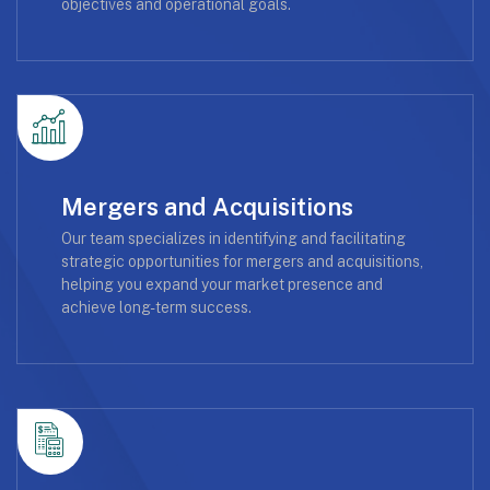
objectives and operational goals.
Mergers and Acquisitions
Our team specializes in identifying and facilitating
strategic opportunities for mergers and acquisitions,
helping you expand your market presence and
achieve long-term success.