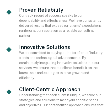
Proven Reliability
Our track record of success speaks to our
dependability and effectiveness. We have consistently
delivered results that exceed our clients' expectations,
reinforcing our reputation as a reliable consulting
partner
Innovative Solutions
We are committed to staying at the forefront of industry
trends and technological advancements. By
continuously integrating innovative solutions into our
services, we ensure that our clients benefit from the
latest tools and strategies to drive growth and
efficiency.
Client-Centric Approach
Understanding that each client is unique, we tailor our
strategies and solutions to meet your specific needs
and objectives. Our personalized approach ensures that