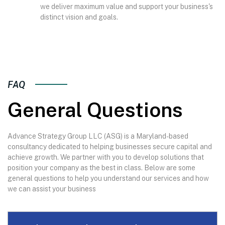
we deliver maximum value and support your business's
distinct vision and goals.
FAQ
General Questions
Advance Strategy Group LLC (ASG) is a Maryland-based
consultancy dedicated to helping businesses secure capital and
achieve growth. We partner with you to develop solutions that
position your company as the best in class. Below are some
general questions to help you understand our services and how
we can assist your business