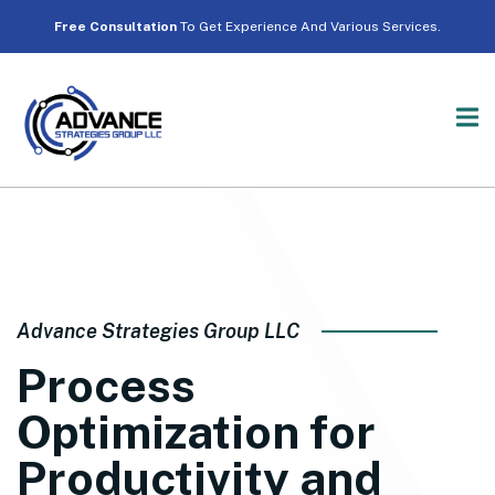
Free Consultation
To Get Experience And Various Services.
Advance Strategies Group LLC
Process
Optimization for
Productivity and