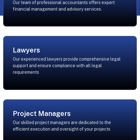
Our team of professional accountants offers expert
financial management and advisory services.
Lawyers
Our experienced lawyers provide comprehensive legal
support and ensure compliance with all legal
requirements
Project Managers
Our skilled project managers are dedicated to the
efficient execution and oversight of your projects