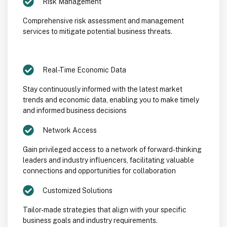
Risk Management
Comprehensive risk assessment and management
services to mitigate potential business threats.
Real-Time Economic Data
Stay continuously informed with the latest market
trends and economic data, enabling you to make timely
and informed business decisions
Network Access
Gain privileged access to a network of forward-thinking
leaders and industry influencers, facilitating valuable
connections and opportunities for collaboration
Customized Solutions
Tailor-made strategies that align with your specific
business goals and industry requirements.