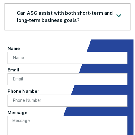
Can ASG assist with both short-term and
long-term business goals?
Name
Email
Phone Number
Message