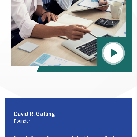
David R. Gatling
Founder