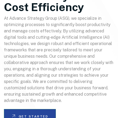
Cost Efficiency
At Advance Strategy Group (ASG), we specialize in
optimizing processes to significantly boost productivity
and manage costs effectively. By utilizing advanced
digital tools and cutting-edge Artificial Intelligence (AI)
technologies, we design robust and efficient operational
frameworks that are precisely tailored to meet your
unique business needs. Our comprehensive and
collaborative approach ensures that we work closely with
you, engaging in a thorough understanding of your
operations, and aligning our strategies to achieve your
specific goals. We are committed to delivering
customized solutions that drive your business forward,
ensuring sustained growth and enhanced competitive
advantage in the marketplace.
GET STARTED