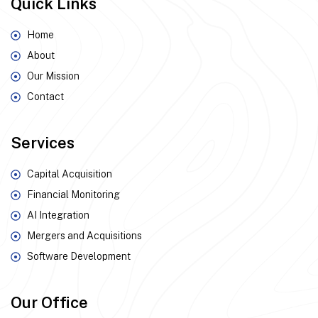
Quick Links
Home
About
Our Mission
Contact
Services
Capital Acquisition
Financial Monitoring
AI Integration
Mergers and Acquisitions
Software Development
Our Office