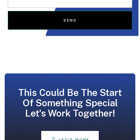
SEND
This Could Be The Start
Of Something Special
Let's Work Together!
LET'S WORK