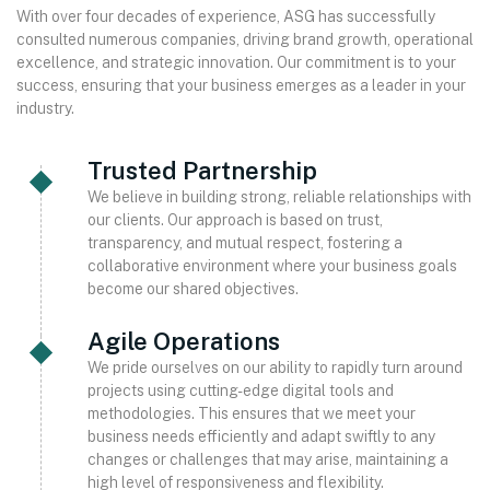
With over four decades of experience, ASG has successfully
consulted numerous companies, driving brand growth, operational
excellence, and strategic innovation. Our commitment is to your
success, ensuring that your business emerges as a leader in your
industry.
Trusted Partnership
We believe in building strong, reliable relationships with
our clients. Our approach is based on trust,
transparency, and mutual respect, fostering a
collaborative environment where your business goals
become our shared objectives.
Agile Operations
We pride ourselves on our ability to rapidly turn around
projects using cutting-edge digital tools and
methodologies. This ensures that we meet your
business needs efficiently and adapt swiftly to any
changes or challenges that may arise, maintaining a
high level of responsiveness and flexibility.