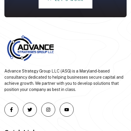
Advance Strategy Group LLC (ASG) is a Maryland-based
consultancy dedicated to helping businesses secure capital and
achieve growth. We partner with you to develop solutions that
position your company as best in class.