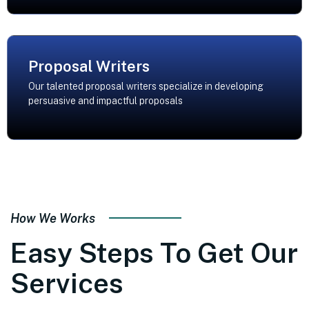
Proposal Writers
Our talented proposal writers specialize in developing
persuasive and impactful proposals
How We Works
Easy Steps To Get Our
Services