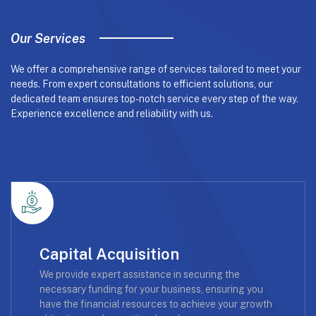
Our Services
We offer a comprehensive range of services tailored to meet your
needs. From expert consultations to efficient solutions, our
dedicated team ensures top-notch service every step of the way.
Experience excellence and reliability with us.
Capital Acquisition
We provide expert assistance in securing the
necessary funding for your business, ensuring you
have the financial resources to achieve your growth