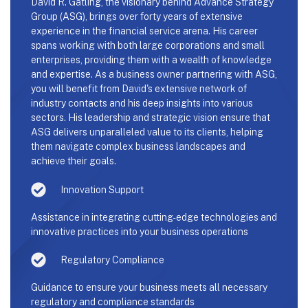
David R. Gatling, the visionary behind Advance Strategy
Group (ASG), brings over forty years of extensive
experience in the financial service arena. His career
spans working with both large corporations and small
enterprises, providing them with a wealth of knowledge
and expertise. As a business owner partnering with ASG,
you will benefit from David's extensive network of
industry contacts and his deep insights into various
sectors. His leadership and strategic vision ensure that
ASG delivers unparalleled value to its clients, helping
them navigate complex business landscapes and
achieve their goals.
Innovation Support
Assistance in integrating cutting-edge technologies and
innovative practices into your business operations
Regulatory Compliance
Guidance to ensure your business meets all necessary
regulatory and compliance standards