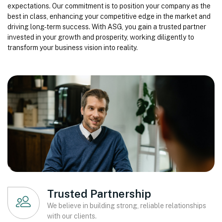
expectations. Our commitment is to position your company as the
best in class, enhancing your competitive edge in the market and
driving long-term success. With ASG, you gain a trusted partner
invested in your growth and prosperity, working diligently to
transform your business vision into reality.
Trusted Partnership
We believe in building strong, reliable relationships
with our clients.