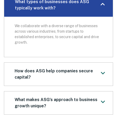
What types of businesses does ASG
typically work with?
We collaborate with a diverse range of businesses
across various industries, from startups to
established enterprises, to secure capital and drive
growth.
How does ASG help companies secure
capital?
What makes ASG's approach to business
growth unique?