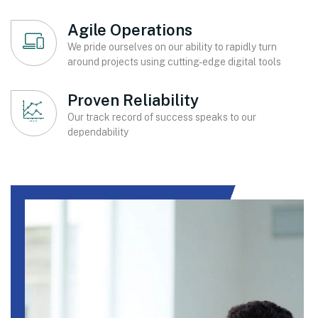
Agile Operations
We pride ourselves on our ability to rapidly turn
around projects using cutting-edge digital tools
Proven Reliability
Our track record of success speaks to our
dependability