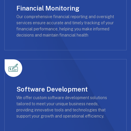
Financial Monitoring
Our comprehensive financial reporting and oversight
services ensure accurate and timely tracking of your
financial performance, helping you make informed
decisions and maintain financial health
Software Development
We offer custom software development solutions
tailored to meet your unique business needs,
providing innovative tools and technologies that
support your growth and operational efficiency.