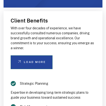
Client Benefits
With over four decades of experience, we have
successfully consulted numerous companies, driving
brand growth and operational excellence. Our
commitment is to your success, ensuring you emerge as
a winner.
LOAD MORE
Strategic Planning
Expertise in developing long-term strategic plans to
guide your business toward sustained success