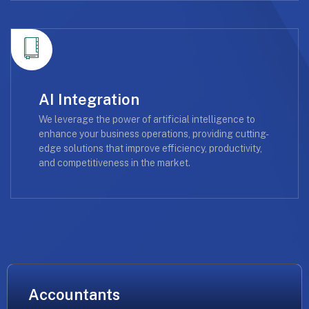
AI Integration
We leverage the power of artificial intelligence to
enhance your business operations, providing cutting-
edge solutions that improve efficiency, productivity,
and competitiveness in the market.
Accountants